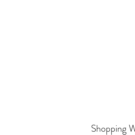
Shopping W