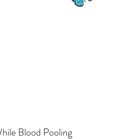
hile Blood Pooling