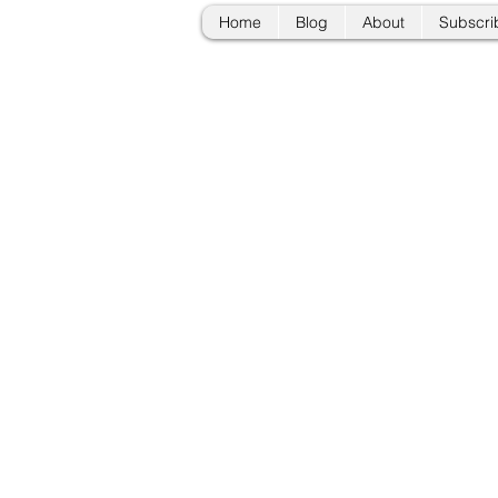
Home
Blog
About
Subscri