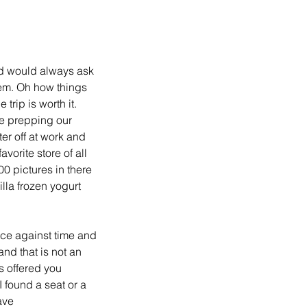
d would always ask 
them. Oh how things 
rip is worth it. 
e prepping our 
er off at work and 
vorite store of all 
0 pictures in there 
lla frozen yogurt 
ace against time and 
nd that is not an 
s offered you 
I found a seat or a 
ave 