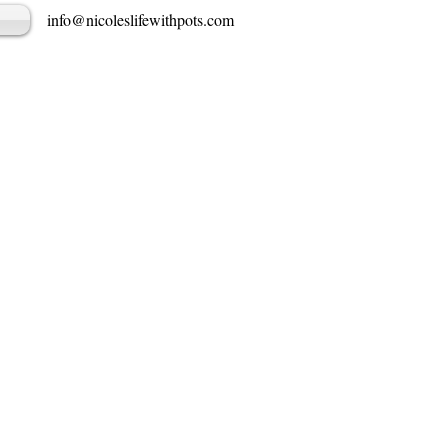
info@nicoleslifewithpots.com