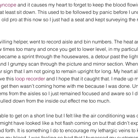
Syncope
 and it causes my heart to forget to keep the blood flowin
t at least sit down. This used to be followed by panic before I 
old pro at this now so I just had a seat and kept surveying the 
illing helper, went to record aisle and bin numbers. The heat an
times too many and once you get to lower level, in my particula
 became a sprint through the housewares, a detour past the ligh
and I grumpy scan through the picture and mirror section. When I
ear sign that I am not going to remain upright for long. My heart al
ve this 
loop recorder
 and I hope that it caught that. I made up 
’t get then wasn’t coming home with me because I was done. Unfo
ems from the aisles so I just remained focused and aware so I did
ulled down from the inside out effect me too much. 
le to get on a short line but I felt like the air conditioning was 
t might have looked like a hot flash coming on but that didn’t expl
 forth. It is something I do to encourage my lethargic veins to 
p my blood. I was feeling so bad that I bypassed my customary