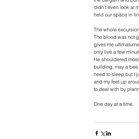
didn't even look at 
held our space in lin
The whole excursion 
The blood was not ge
gives me ultimatums. 
only live a few minu
He shouldered most o
building, may a bee l
need to sleep but I 
and my feet up around
to deal with by pla
One day at a time.