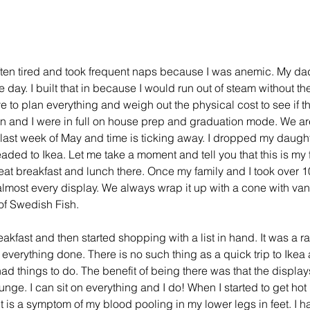
ften tired and took frequent naps because I was anemic. My da
he day. I built that in because I would run out of steam without 
to plan everything and weigh out the physical cost to see if the t
 and I were in full on house prep and graduation mode. We ar
e last week of May and time is ticking away. I dropped my daught
ded to Ikea. Let me take a moment and tell you that this is my fa
 eat breakfast and lunch there. Once my family and I took over 10
lmost every display. We always wrap it up with a cone with vani
f Swedish Fish.  
akfast and then started shopping with a list in hand. It was a r
everything done. There is no such thing as a quick trip to Ikea a
 had things to do. The benefit of being there was that the display
unge. I can sit on everything and I do! When I started to get hot 
t is a symptom of my blood pooling in my lower legs in feet. I h