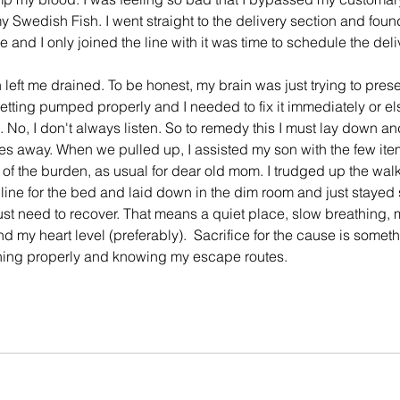
my Swedish Fish. I went straight to the delivery section and foun
e and I only joined the line with it was time to schedule the deli
left me drained. To be honest, my brain was just trying to prese
tting pumped properly and I needed to fix it immediately or el
No, I don't always listen. So to remedy this I must lay down and 
tes away. When we pulled up, I assisted my son with the few items
f the burden, as usual for dear old mom. I trudged up the walk
ine for the bed and laid down in the dim room and just stayed st
just need to recover. That means a quiet place, slow breathing, m
 my heart level (preferably).  Sacrifice for the cause is somethin
nning properly and knowing my escape routes.