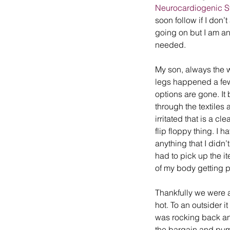
Neurocardiogenic 
soon follow if I don’
going on but I am an 
needed.
My son, always the w
legs happened a few 
options are gone. It
through the textiles 
irritated that is a cl
flip floppy thing. I ha
anything that I didn
had to pick up the it
of my body getting p
Thankfully we were ab
hot. To an outsider i
was rocking back and
the bargain and pum