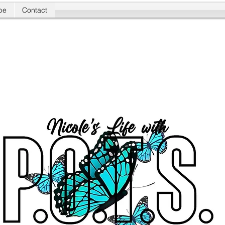
be
Contact