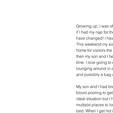
Growing up, I was o
if I had my nap for t
have changed! I have 
This weekend my son
home for visitors th
then my son and I hea
time. I love going to
lounging around in a
and possibly a bag o
My son and I had bre
blood pooling to get 
ideal situation but I
multiple places to lo
bed. When I get hot i