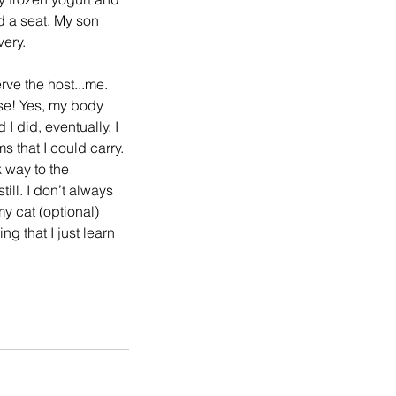
d a seat. My son 
very.
rve the host...me. 
se! Yes, my body 
I did, eventually. I 
 that I could carry. 
 way to the 
ill. I don’t always 
y cat (optional) 
g that I just learn 