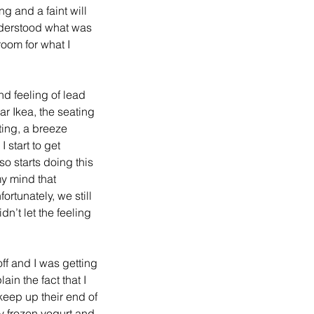
g and a faint will 
understood what was 
room for what I 
d feeling of lead 
r Ikea, the seating 
ting, a breeze 
 start to get 
so starts doing this 
my mind that 
rtunately, we still 
n’t let the feeling 
off and I was getting 
ain the fact that I 
keep up their end of 
 frozen yogurt and 