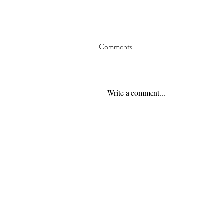
Comments
Write a comment...