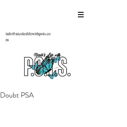
info@nicoleslifewithpots.co
m
Doubt PSA