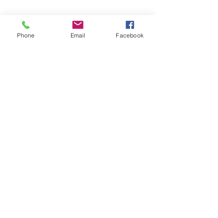
Phone
Email
Facebook