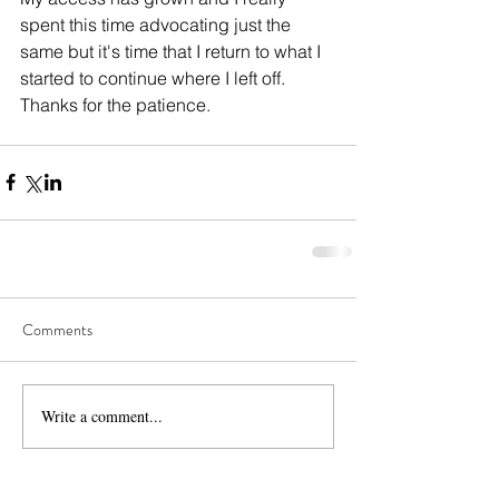
spent this time advocating just the 
same but it's time that I return to what I 
started to continue where I left off. 
Thanks for the patience. 
Comments
Write a comment...