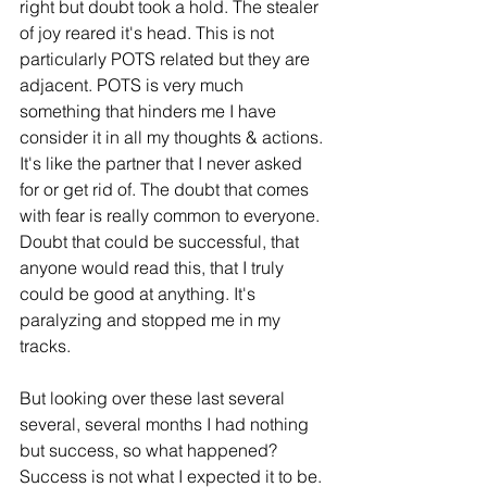
right but doubt took a hold. The stealer 
of joy reared it's head. This is not 
particularly POTS related but they are 
adjacent. POTS is very much 
something that hinders me I have 
consider it in all my thoughts & actions. 
It's like the partner that I never asked 
for or get rid of. The doubt that comes 
with fear is really common to everyone. 
Doubt that could be successful, that 
anyone would read this, that I truly 
could be good at anything. It's 
paralyzing and stopped me in my 
tracks. 
But looking over these last several 
several, several months I had nothing 
but success, so what happened? 
Success is not what I expected it to be. 