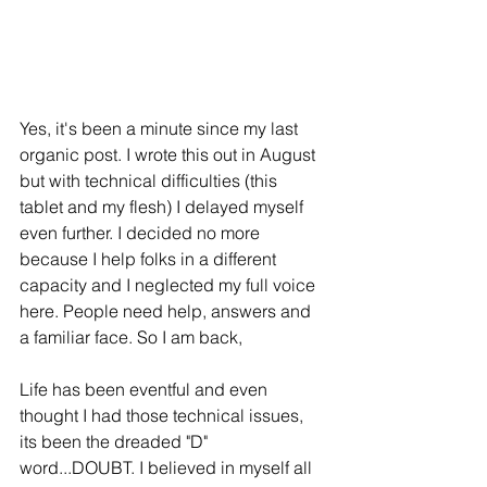
Yes, it's been a minute since my last 
organic post. I wrote this out in August 
but with technical difficulties (this 
tablet and my flesh) I delayed myself 
even further. I decided no more 
because I help folks in a different 
capacity and I neglected my full voice 
here. People need help, answers and 
a familiar face. So I am back, 
Life has been eventful and even 
thought I had those technical issues, 
its been the dreaded "D" 
word...DOUBT. I believed in myself all 