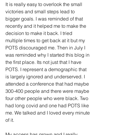
It is really easy to overlook the small 
victories and small steps lead to 
bigger goals. I was reminded of that 
recently and it helped me to make the 
decision to make it back. I tried 
multiple times to get back at it but my 
POTS discouraged me. Then in July I 
was reminded why I started this blog in 
the first place. Its not just that I have 
POTS. I represent a demographic that 
is largely ignored and underserved. I 
attended a conference that had maybe 
300-400 people and there were maybe 
four other people who were black. Two 
had long covid and one had POTS like 
me. We talked and I loved every minute 
of it. 
My access has grown and I really 