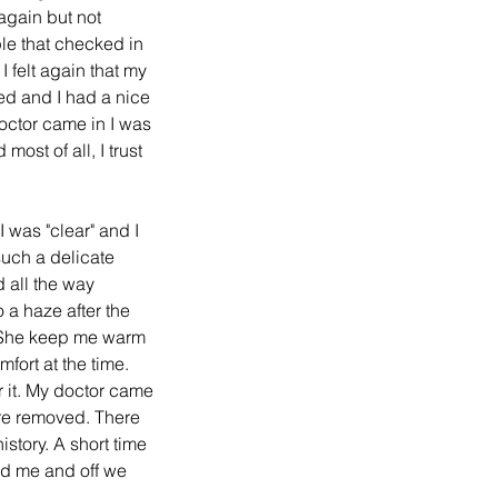
again but not 
le that checked in 
 felt again that my 
ed and I had a nice 
octor came in I was 
st of all, I trust 
I was "clear" and I 
uch a delicate 
d all the way 
 a haze after the 
. She keep me warm 
fort at the time. 
r it. My doctor came 
re removed. There 
story. A short time 
ed me and off we 