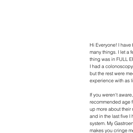
Hi Everyone! I have b
many things. I let a 
thing was in FULL EFF
I had a colonoscopy 
but the rest were me
experience with as li
If you weren't aware,
recommended age for
up more about their
and in the last five
system. My Gastroent
makes you cringe mos