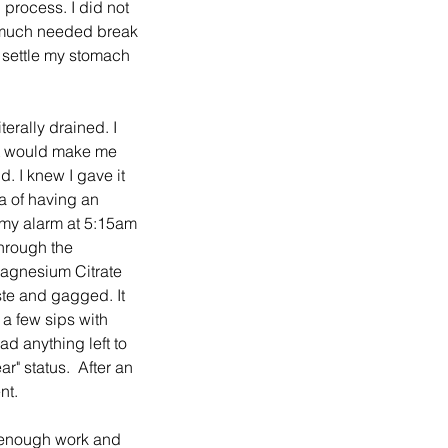
process. I did not 
 a much needed break 
 settle my stomach 
erally drained. I 
at would make me 
d. I knew I gave it 
a of having an 
 my alarm at 5:15am 
hrough the 
 Magnesium Citrate 
ste and gagged. It 
a few sips with 
ad anything left to 
r" status.  After an 
nt.
d enough work and 