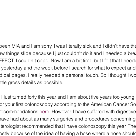
een MIA and I am sorry. I was literally sick and I didn't have th
few things slide because I just couldn't do it and I needed a bre
ECT. I couldn't cope. Now I am a bit tired but I felt that I needed
yesterday and the week before I search for what to expect and 
dical pages. I really needed a personal touch. So I thought I w
ttle gross details as possible.
 I just turned forty this year and I am about five years too young 
 your first colonoscopy according to the American Cancer Soc
 recommendations 
here
. However, I have suffered with digestive
 I have had about as many surgeries and procedures concerning
erologist recommended that I have colonoscopy this year. The 
tly because of the idea of having a hose where a hose should no