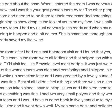
e part about the hose. When I entered the room I was nervous 
saw that I was the youngest person there by far. The other peop
 more and needed to be there for their recommended screening. I
inning to show despite the look of youth on my face. I was call
ase my fears. I had my usual nervous jokes ready and when my d
ing to happen and a bit calmer. She is smart and thorough and mo
ady saved my life twice. 
he room after I had one last bathroom visit and I found that yes, 
The team in the room were all ladies and that helped too with s
a GYN visit feel like Brownie level merit badge. It was just weir
 of the women there was nice and comforting and I slipped in to
 I woke up sometime later and I was greeted by a lovely nurse
was fine. Best of all I didn't feel a thing and there was no discom
aution taken since I have fainting issues and I thanked them fo
t everything was fine. I had two very small polyps and they we
 tears and I would have to come back in five years due to my hi
ple juice and it went down well. My son came back and collect