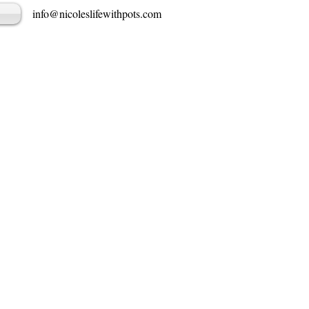
info@nicoleslifewithpots.com