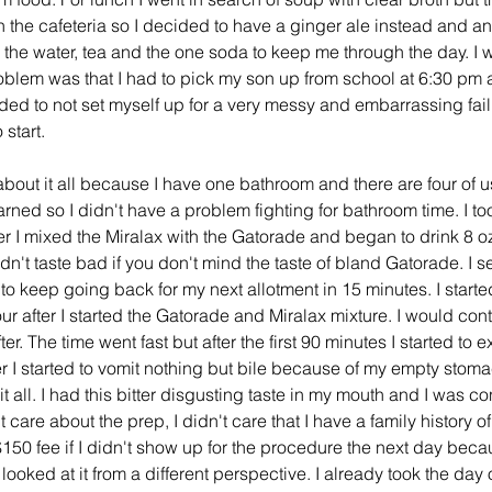
the cafeteria so I decided to have a ginger ale instead and anot
the water, tea and the one soda to keep me through the day. I wa
blem was that I had to pick my son up from school at 6:30 pm an
ded to not set myself up for a very messy and embarrassing fail
start. 
ned so I didn't have a problem fighting for bathroom time. I to
r I mixed the Miralax with the Gatorade and began to drink 8 oz of
didn't taste bad if you don't mind the taste of bland Gatorade. I s
o keep going back for my next allotment in 15 minutes. I started
r after I started the Gatorade and Miralax mixture. I would cont
fter. The time went fast but after the first 90 minutes I started to
r I started to vomit nothing but bile because of my empty stomach.
 it all. I had this bitter disgusting taste in my mouth and I was co
 care about the prep, I didn't care that I have a family history of
 $150 fee if I didn't show up for the procedure the next day beca
 looked at it from a different perspective. I already took the day 