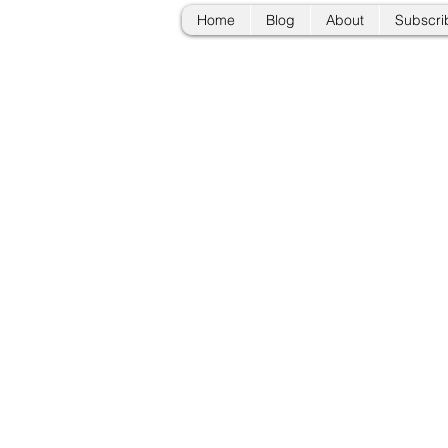
Home
Blog
About
Subscri