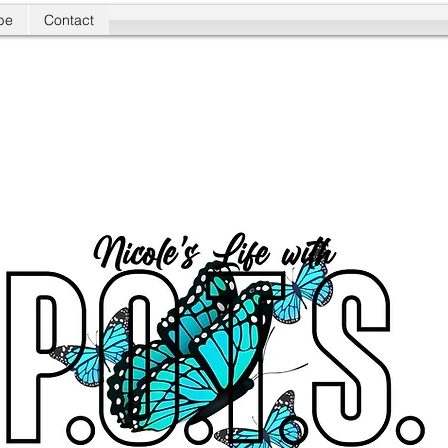
be
Contact