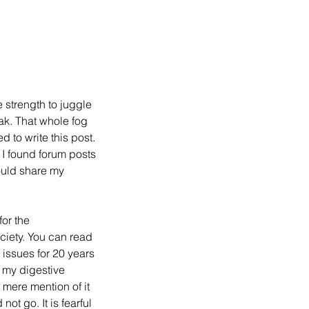
e strength to juggle 
ak. That whole fog 
 to write this post.  
I found forum posts 
ould share my 
for the 
iety. You can read 
 issues for 20 years 
 my digestive 
mere mention of it 
t go. It is fearful 