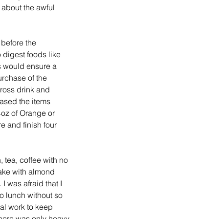
 about the awful 
 before the 
 digest foods like 
 would ensure a 
rchase of the 
ross drink and 
ased the items 
4oz of Orange or 
e and finish four 
 tea, coffee with no 
hake with almond 
I was afraid that I 
o lunch without so 
al work to keep 
there was only heavy 