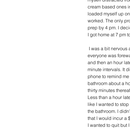
cream based ones in 
loaded myself up on 
worked. The only pro
prep by 4 pm. I deci
I got home at 7 pm to 
 I was a bit nervous about it all because I have one bathroom and there are four of us in here. However, 
everyone was forewar
and then an hour late
minute intervals. It 
phone to remind me t
bathroom about a hou
thirty minutes therea
Less than a hour late
like I wanted to stop
the bathroom. I didn't
that I would incur a
I wanted to quit but I