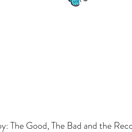
y: The Good, The Bad and the Rec