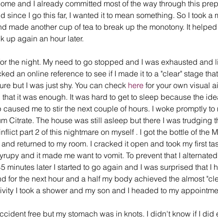
ome and I already committed most of the way through this prep 
nd since I go this far, I wanted it to mean something. So I took
d made another cup of tea to break up the monotony. It helped
nk up again an hour later. 
for the night. My need to go stopped and I was exhausted and lit
d an online reference to see if I made it to a "clear" stage th
ure but I was just shy. You can check 
here
 for your own visual ai
that it was enough. It was hard to get to sleep because the ide
 caused me to stir the next couple of hours. I woke promptly to
m Citrate. The house was still asleep but there I was trudging t
nflict part 2 of this nightmare on myself . I got the bottle of the
 and returned to my room. I cracked it open and took my first ta
rupy and it made me want to vomit. To prevent that I alternated 
5 minutes later I started to go again and I was surprised that I h
nd for the next hour and a half my body achieved the almost "clea
ctivity I took a shower and my son and I headed to my appointme
ccident free but my stomach was in knots. I didn't know if I di