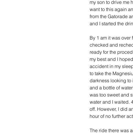
my son to drive me h
want to this again a
from the Gatorade an
and I started the dri
By 1 am it was over 
checked and rechecke
ready for the proced
my best and I hoped 
accident in my sleep
to take the Magnesiu
darkness looking to i
and a bottle of water
was too sweet and sy
water and I waited. 4
off. However, I did a
hour of no further a
The ride there was a