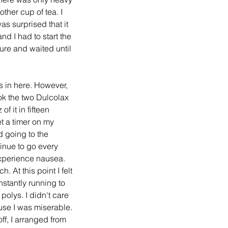
her cup of tea. I 
s surprised that it 
d I had to start the 
ure and waited until 
ok the two Dulcolax 
 it in fifteen 
et a timer on my 
 going to the 
inue to go every 
 experience nausea. 
 At this point I felt 
nstantly running to 
 polys. I didn't care 
use I was miserable. 
off, I arranged from 