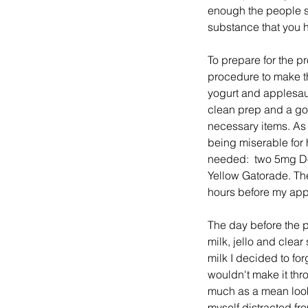
enough the people sk
substance that you 
To prepare for the p
procedure to make the
yogurt and applesau
clean prep and a go
necessary items. As 
being miserable for 
needed:  two 5mg Dol
Yellow Gatorade. They
hours before my app
The day before the p
milk, jello and clea
milk I decided to for
wouldn't make it thr
much as a mean look.
myself distracted fr