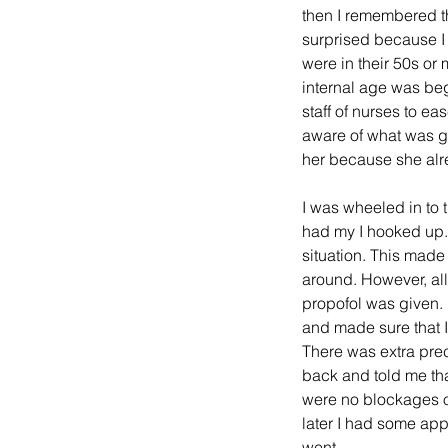
then I remembered th
surprised because I 
were in their 50s or
internal age was beg
staff of nurses to e
aware of what was go
her because she alre
I was wheeled in to t
had my I hooked up. 
situation. This made 
around. However, all
propofol was given.
and made sure that I 
There was extra prec
back and told me tha
were no blockages or
later I had some ap
went. 