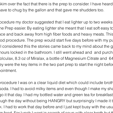
im over the fact that there is the prep to consider. I have heard
have to chug by the gallon and that gave me shudders too.
rocedure my doctor suggested that I eat lighter up to two weeks
 Prep easier. By eating lighter she meant that I eat soft easy to
ce and back away from high fiber foods and heavy meats. This
od procedure. The prep would start five days before with my pu
I considered this the stories came back to my mind about the g
hours locked in the bathroom. I still went ahead and  and purch
culax, 8.3 oz of Miralax, a bottle of Magnesium Citrate and  6
 were the key items in the two part prep to start the night befor
ointment. 
rocedure I was on a clear liquid diet which could include broth,
r soda. I had to avoid milky items and even though I make my s
go it that day. I had my bottled water and green tea for breakfast. 
ough the day without being HANGRY but surprisingly I made it t
 I had to work that day before and I just kept busy with the usu
om food. For lunch I went in search of soup with clear broth but 