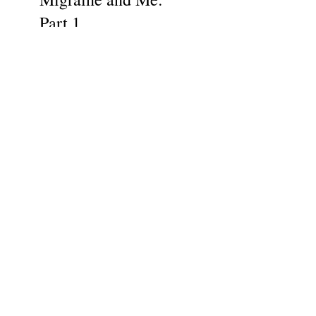
Part 1