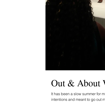
Out & About 
It has been a slow summer for me
intentions and meant to go out m