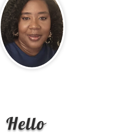
Hello