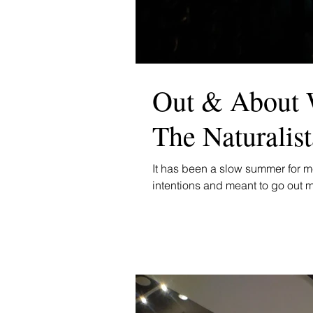
Out & About 
The Naturalis
It has been a slow summer for me
intentions and meant to go out m