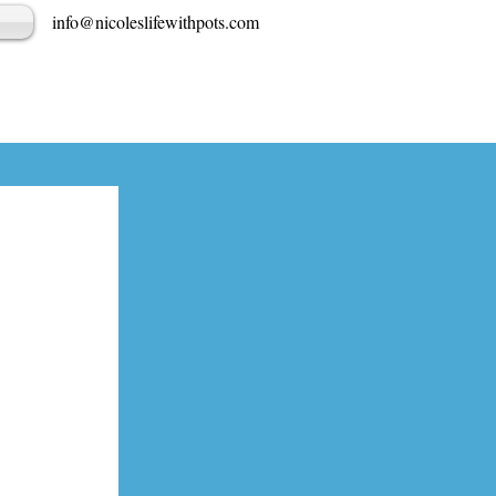
info@nicoleslifewithpots.com