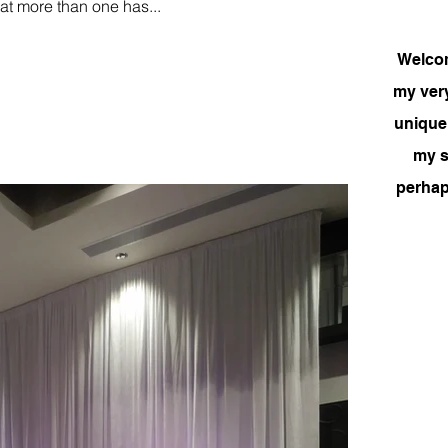
at more than one has...
Welcome
my very
unique
my si
perhap