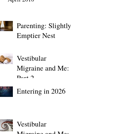
Parenting: Slightly
Emptier Nest
Vestibular
Migraine and Me:
Part 2
Entering in 2026
Vestibular
Migraine and Me: