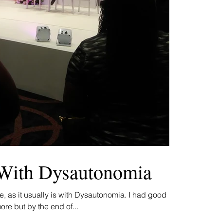
With Dysautonomia
, as it usually is with Dysautonomia. I had good
ore but by the end of...