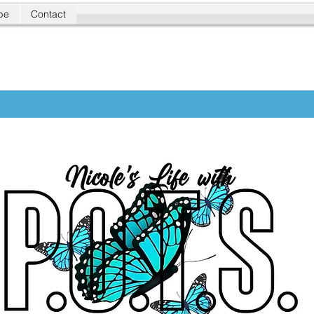
be
Contact