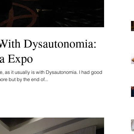
With Dysautonomia:
ta Expo
, as it usually is with Dysautonomia. I had good
ore but by the end of...