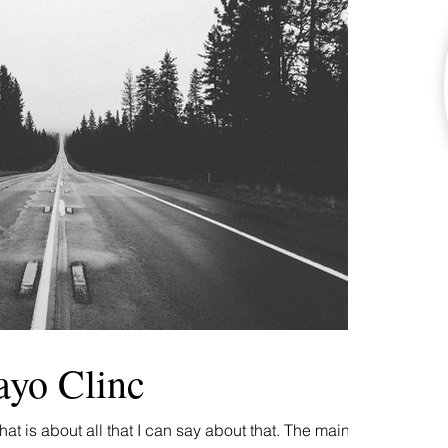
ayo Clinc
at is about all that I can say about that. The main