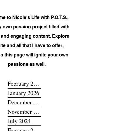
 to Nicole's Life with P.O.T.S.,
 own passion project filled with
 and engaging content. Explore
te and all that I have to offer;
s this page will ignite your own
passions as well.
February 2026
January 2026
December 2025
November 2025
July 2024
February 2024