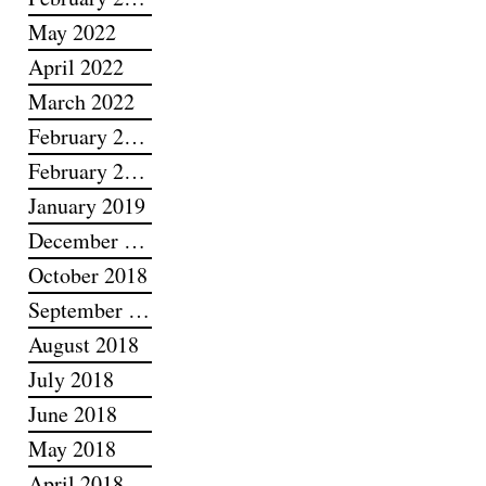
May 2022
April 2022
March 2022
February 2022
February 2019
January 2019
December 2018
October 2018
September 2018
August 2018
July 2018
June 2018
May 2018
April 2018