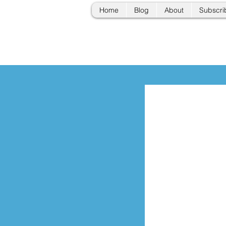
Home
Blog
About
Subscri