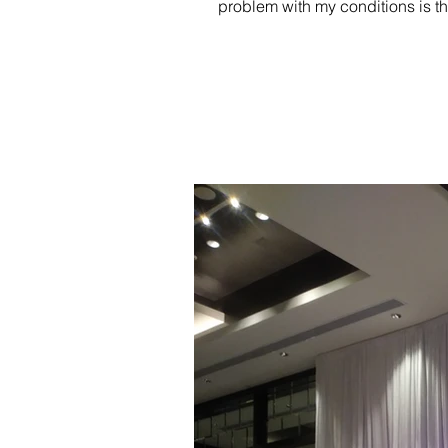
problem with my conditions is th