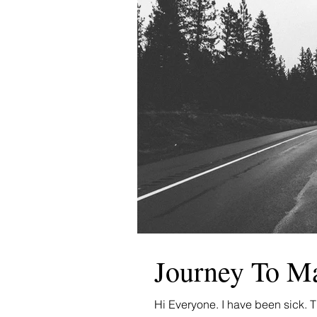
Journey To M
Hi Everyone. I have been sick. Th