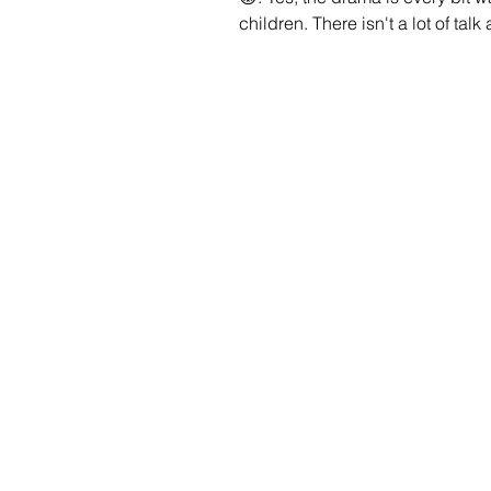
children. There isn't a lot of tal
because many who speak out see
having a child seems like an im
matter the challenges and love t