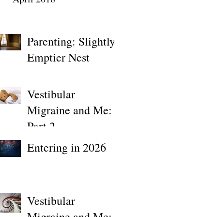
Parenting: Slightly
Emptier Nest
Vestibular
Migraine and Me:
Part 2
Entering in 2026
Vestibular
Migraine and Me: