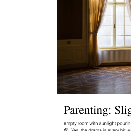
Parenting: Sli
empty room with sunlight pourin
😟. Yes, the drama is every bit