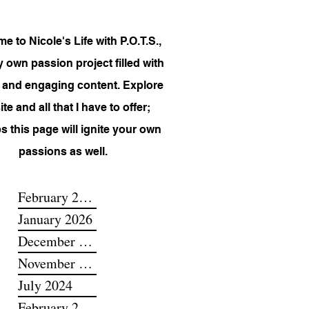
 to Nicole's Life with P.O.T.S.,
 own passion project filled with
 and engaging content. Explore
te and all that I have to offer;
s this page will ignite your own
passions as well.
February 2026
January 2026
December 2025
November 2025
July 2024
February 2024