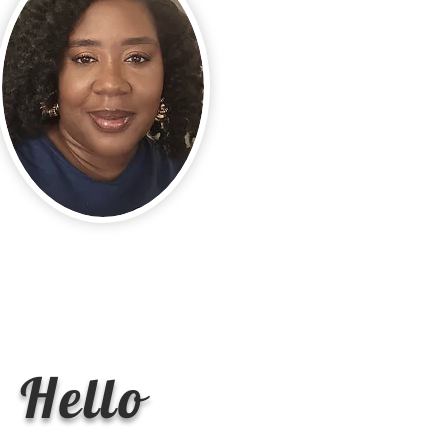
Hello