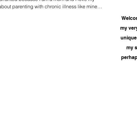
k about parenting with chronic illness like mine
m to be young or they have become very ill and
Welcome
possible task. There are some who soldier on, no
my very
heir children and provide just the same. I had my c
unique
my si
perhap