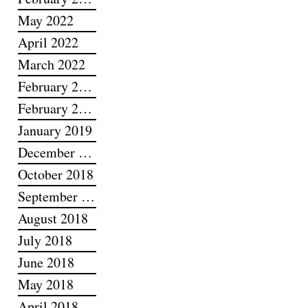
May 2022
April 2022
March 2022
February 2022
February 2019
January 2019
December 2018
October 2018
September 2018
August 2018
July 2018
June 2018
May 2018
April 2018