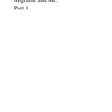
Part 1