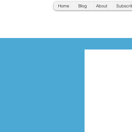
Home
Blog
About
Subscri