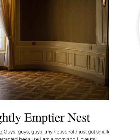
ghtly Emptier Nest
g Guys, guys, guys...my household just got smaller
 warranted because I am a mom and I love my