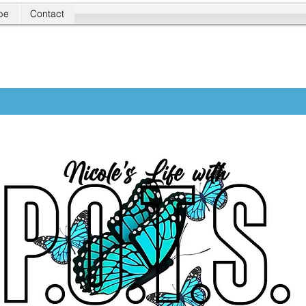
be
Contact