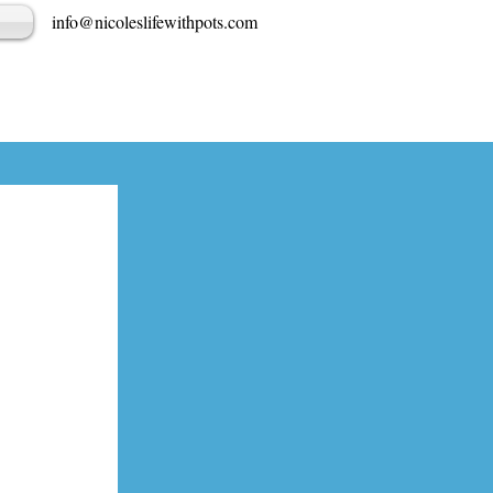
info@nicoleslifewithpots.com