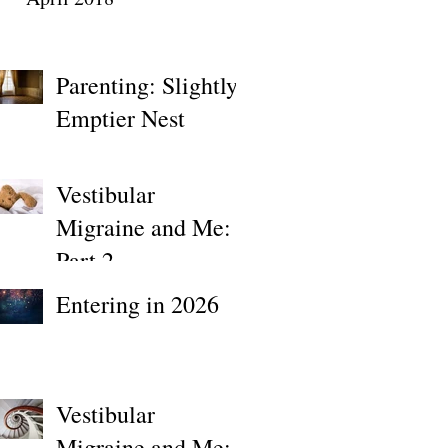
Parenting: Slightly
Emptier Nest
Vestibular
Migraine and Me:
Part 2
Entering in 2026
Vestibular
Migraine and Me: