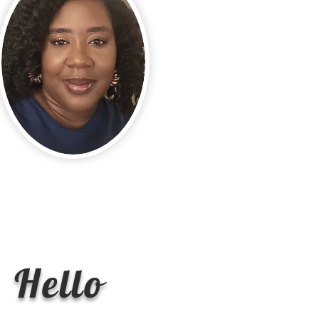
Hello