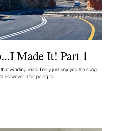
..I Made It! Part 1
that winding road, I only just enjoyed the song
. However, after going to...