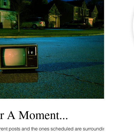
r A Moment...
rrent posts and the ones scheduled are surrounding