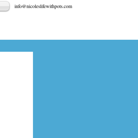
info@nicoleslifewithpots.com