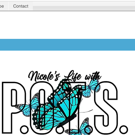
be
Contact