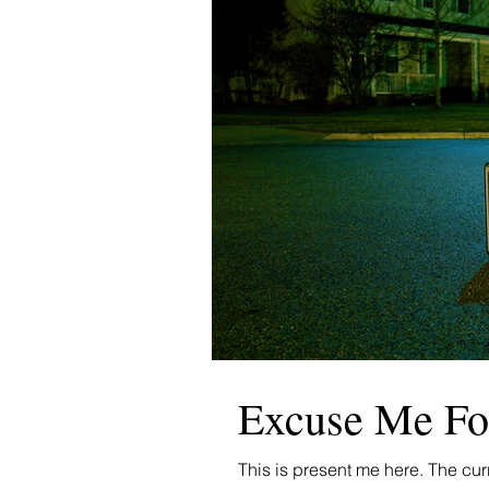
Excuse Me Fo
This is present me here. The cu