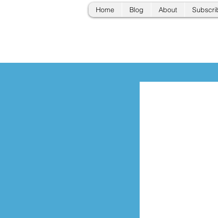
Home
Blog
About
Subscri