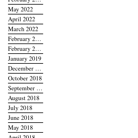
May 2022
April 2022
March 2022
February 2022
February 2019
January 2019
December 2018
October 2018
September 2018
August 2018
July 2018
June 2018
May 2018
April 2018