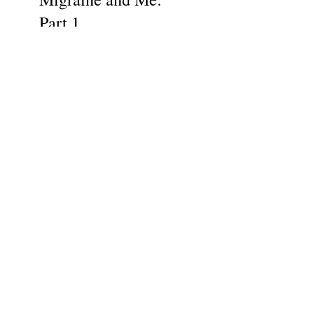
Part 1