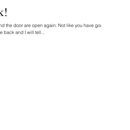
k!
nd the door are open again. Not like you have gone
back and I will tell...