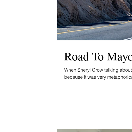
Road To Mayo.
When Sheryl Crow talking about 
because it was very metaphorical