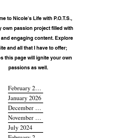
 to Nicole's Life with P.O.T.S.,
 own passion project filled with
 and engaging content. Explore
te and all that I have to offer;
s this page will ignite your own
passions as well.
February 2026
January 2026
December 2025
November 2025
July 2024
February 2024