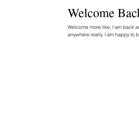
Welcome Bac
Welcome more like, I am back a
anywhere really. I am happy to be 