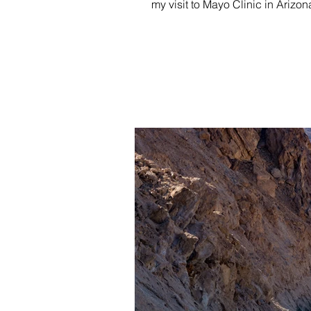
my visit to Mayo Clinic in Arizona