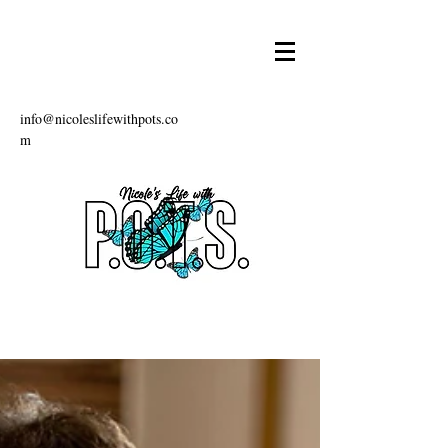
info@nicoleslifewithpots.co
m