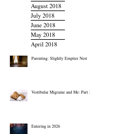
September 2018
August 2018
July 2018
June 2018
May 2018
April 2018
Parenting: Slightly Emptier Nest
Vestibular Migraine and Me: Part 2