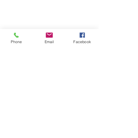
Phone
Email
Facebook