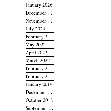
February 2026
January 2026
December 2025
November 2025
July 2024
February 2024
May 2022
April 2022
March 2022
February 2022
February 2019
January 2019
December 2018
October 2018