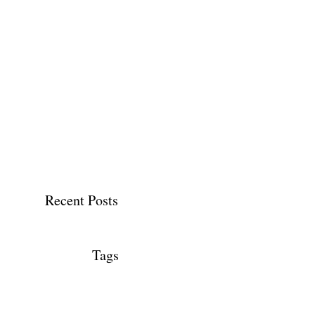
Recent Posts
Tags