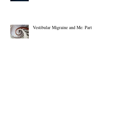
Entering in 2026
Vestibular Migraine and Me: Part 1