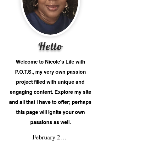
Hello
Welcome to Nicole's Life with
P.O.T.S., my very own passion
project filled with unique and
engaging content. Explore my site
and all that I have to offer; perhaps
this page will ignite your own
passions as well.