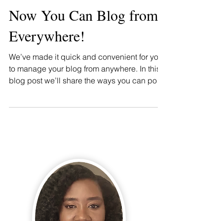
Now You Can Blog from
Everywhere!
We’ve made it quick and convenient for you
to manage your blog from anywhere. In this
blog post we’ll share the ways you can post
to your...