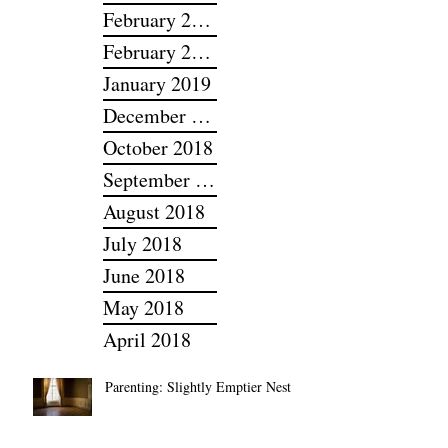
March 2022
February 2022
February 2019
January 2019
December 2018
October 2018
September 2018
August 2018
July 2018
June 2018
May 2018
April 2018
Parenting: Slightly Emptier Nest