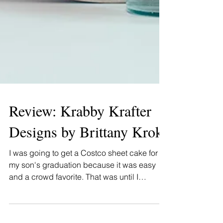
Review: Krabby Krafter
Designs by Brittany Krok
I was going to get a Costco sheet cake for
my son's graduation because it was easy
and a crowd favorite. That was until I
happened upon...