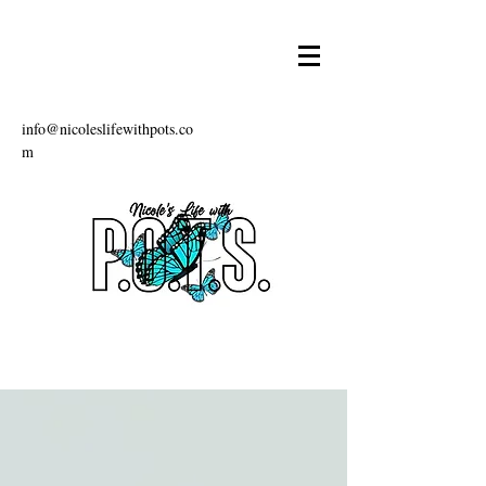
info@nicoleslifewithpots.co
m