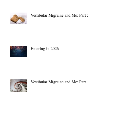
Vestibular Migraine and Me: Part 2
Entering in 2026
Vestibular Migraine and Me: Part 1