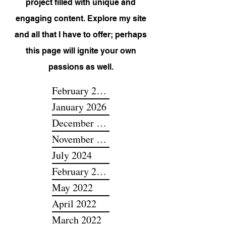
P.O.T.S., my very own passion
project filled with unique and
engaging content. Explore my site
and all that I have to offer; perhaps
this page will ignite your own
passions as well.
February 2026
January 2026
December 2025
November 2025
July 2024
February 2024
May 2022
April 2022