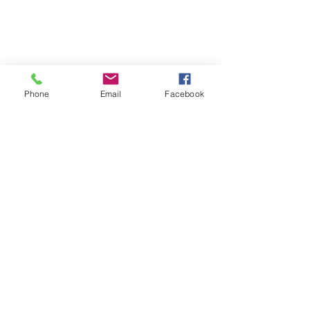
Phone
Email
Facebook