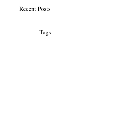
Recent Posts
Tags