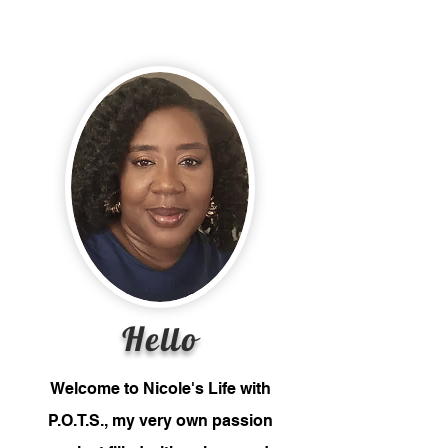
Hello
Welcome to Nicole's Life with