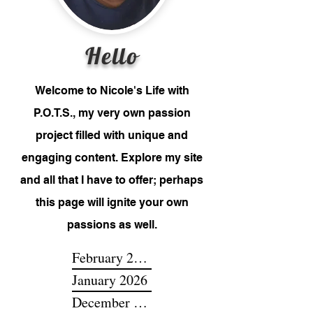
Hello
Welcome to Nicole's Life with
P.O.T.S., my very own passion
project filled with unique and
engaging content. Explore my site
and all that I have to offer; perhaps
this page will ignite your own
passions as well.
February 2026
January 2026