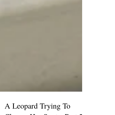
A Leopard Trying To