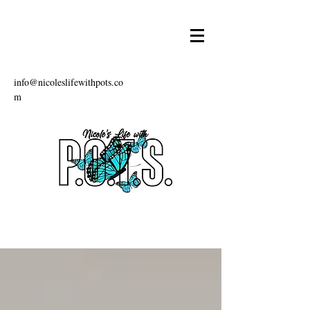
info@nicoleslifewithpots.co
m