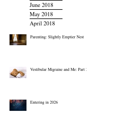
July 2018
June 2018
May 2018
April 2018
Parenting: Slightly Emptier Nest
Vestibular Migraine and Me: Part 2
Entering in 2026