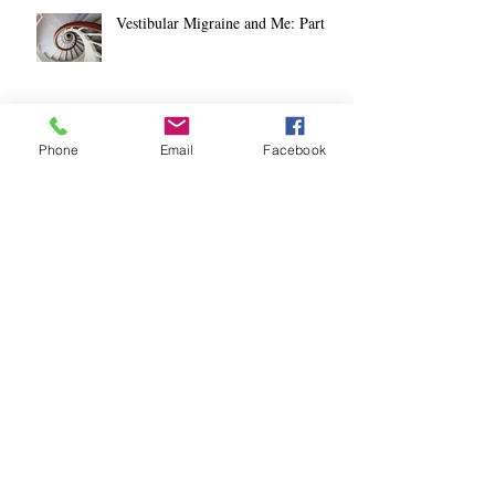
Vestibular Migraine and Me: Part 1
Phone
Email
Facebook