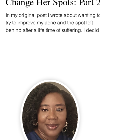
Change Her Spots: Part 2
In my original post I wrote about wanting to
try to improve my acne and the spot left
behind after a life time of suffering. I decided
to...