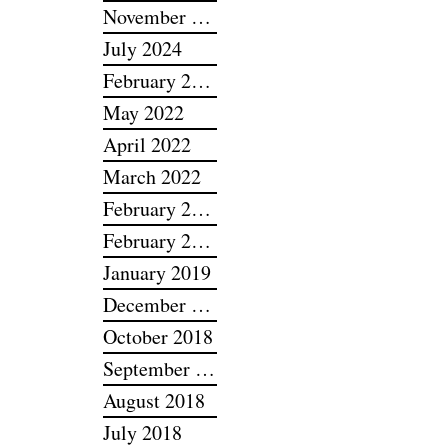
December 2025
November 2025
July 2024
February 2024
May 2022
April 2022
March 2022
February 2022
February 2019
January 2019
December 2018
October 2018
September 2018
August 2018